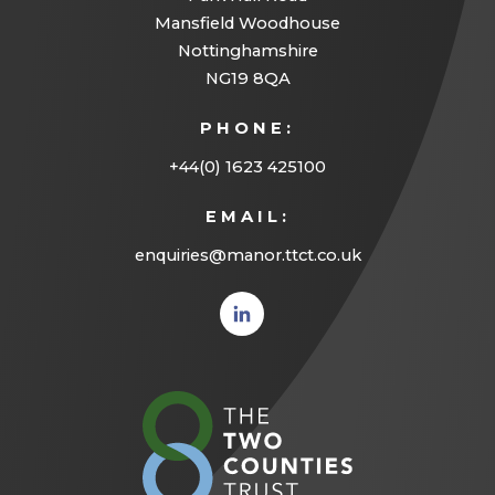
Mansfield Woodhouse
Nottinghamshire
NG19 8QA
PHONE:
+44(0) 1623 425100
EMAIL:
enquiries@manor.ttct.co.uk
(opens
in new
tab)
(opens
in
new