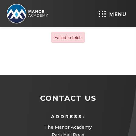
MENU
CONTACT US
ADDRESS:
The Manor Academy
Park Hall Road