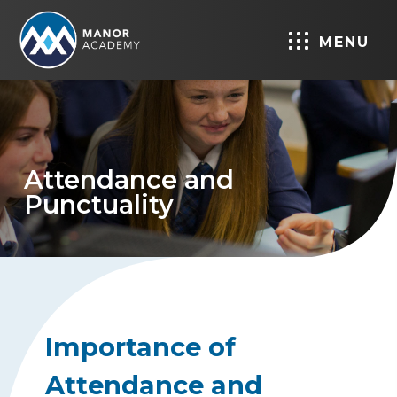
MENU
Attendance and
Punctuality
Importance of
Attendance and