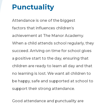
Punctuality
Attendance is one of the biggest
factors that influences children’s
achievement at The Manor Academy.
When a child attends school regularly, they
succeed. Arriving on time for school gives
a positive start to the day, ensuring that
children are ready to learn all day and that
no learning is lost. We want all children to
be happy, safe and supported at school to
support their strong attendance.
Good attendance and punctuality are