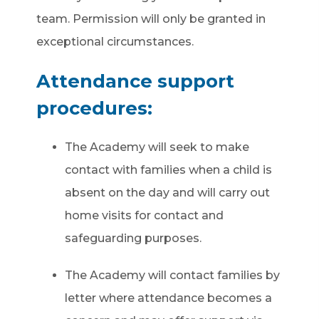
team. Permission will only be granted in
exceptional circumstances.
Attendance support
procedures:
The
Academy
will seek to make
contact with families when a child is
absent on the day and will carry out
home visits for contact and
safeguarding purposes.
The Academy will contact families by
letter where attendance becomes a