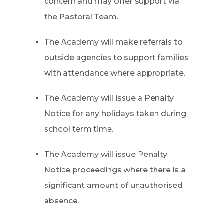
concern and may offer support via
the Pastoral Team.
The Academy will make referrals to
outside agencies to support families
with attendance where appropriate.
The Academy will issue a Penalty
Notice for any holidays taken during
school term time.
The Academy will issue Penalty
Notice proceedings where there is a
significant amount of unauthorised
absence.