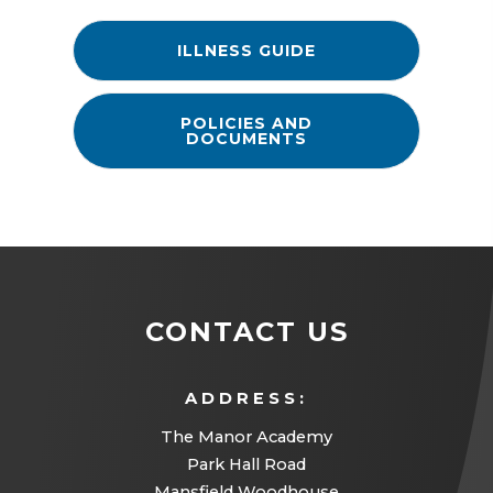
(
ILLNESS GUIDE
O
P
E
N
POLICIES AND
S
DOCUMENTS
I
N
N
E
W
T
A
B
)
CONTACT US
ADDRESS:
The Manor Academy
Park Hall Road
Mansfield Woodhouse