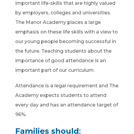
important life-skills that are highly valued
by employers, colleges and universities.
The Manor Academy places a large
emphasis on these life skills with a view to
our young people becoming successful in
the future. Teaching students about the
importance of good attendance is an
important part of our curriculum.
Attendance is a legal requirement and The
Academy expects students to attend
every day and has an attendance target of
96%.
Families should
: