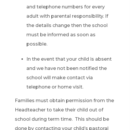
and telephone numbers for every
adult with parental responsibility. If
the details change then the school
must be informed as soon as
possible.
In the event that your child is absent
and we have not been notified the
school will make contact via
telephone or home visit.
Families must obtain permission from the
Headteacher to take their child out of
school during term time. This should be
done by contacting your child’s pastoral