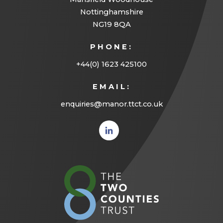
Nottinghamshire
NG19 8QA
PHONE:
+44(0) 1623 425100
EMAIL:
enquiries@manor.ttct.co.uk
(opens
in new
tab)
(opens
in
new
tab)