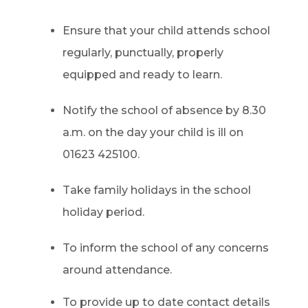
Ensure that your child attends school
regularly, punctually, properly
equipped and ready to learn.
Notify the school of absence by 8.30
a.m. on the day your child is ill on
01623 425100.
Take family holidays in the school
holiday period.
To inform the school of any concerns
around attendance.
To provide up to date contact details