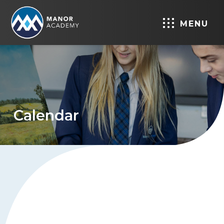
MENU
Calendar