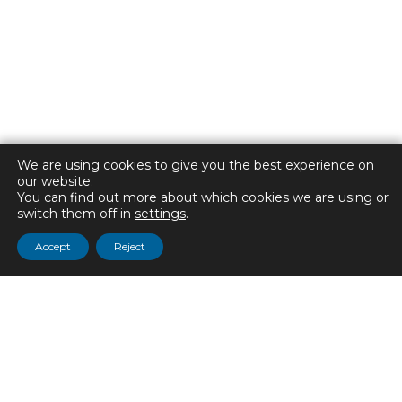
We are using cookies to give you the best experience on
our website.
You can find out more about which cookies we are using or
switch them off in
settings
.
Accept
Reject
CONTACT US
ADDRESS:
The Manor Academy
Park Hall Road