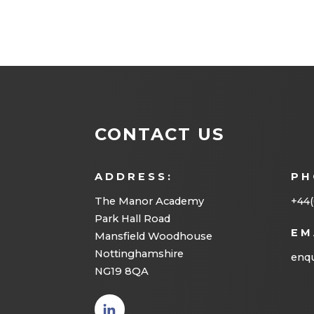
CONTACT US
ADDRESS:
PH
The Manor Academy
+44(
Park Hall Road
EM
Mansfield Woodhouse
Nottinghamshire
enqu
NG19 8QA
(opens