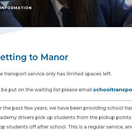
 INFORMATION
etting to Manor
e transport service only has limited spaces left.
schooltranspo
 be put on the waiting list please email
r the past few years, we have been providing school tr
ademy drivers pick up students from the pickup points
op students off after school. This is a regular service,