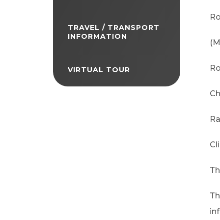
Ro
TRAVEL / TRANSPORT
INFORMATION
(M
Ro
VIRTUAL TOUR
Ch
Ra
Cl
Th
Th
in