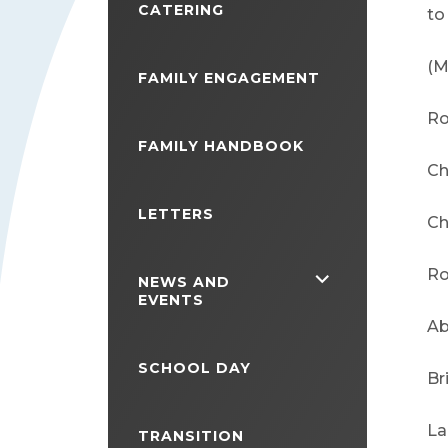
CATERING
to
(M
FAMILY ENGAGEMENT
Ro
FAMILY HANDBOOK
Ch
LETTERS
Ch
Ro
<span
NEWS AND
EVENTS
class="screen-
Ab
reader-
SCHOOL DAY
text">expand
Br
child
La
TRANSITION
menu</span>