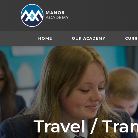
HOME
OUR ACADEMY
CURR
Travel / Tr