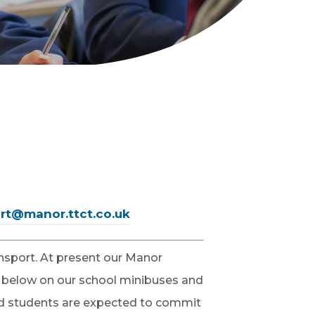
rt@manor.ttct.co.uk
ansport. At present our Manor
 below on our school minibuses and
 and students are expected to commit