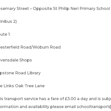
semary Street – Opposite St Philip Neri Primary School
inibus 2)
ute 1:
esterfield Road/Woburn Road
vensdale Shops
ipstone Road Library
e Links Oak Tree Lane
is transport service has a fare of £3.00 a day and is subje
formation and availability please email schooltranspor