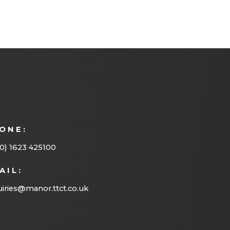
ONE:
0) 1623 425100
AIL:
iries@manor.ttct.co.uk