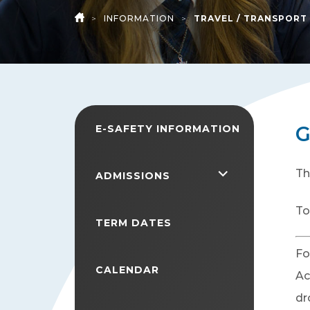
>
INFORMATION
>
TRAVEL / TRANSPORT
HOME
G
E-SAFETY INFORMATION
Th
<span
ADMISSIONS
class="screen-
To
reader-
TERM DATES
text">expand
Fo
child
CALENDAR
Ac
menu</span>
dr