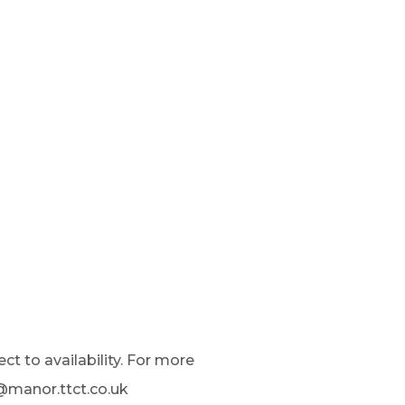
ct to availability. For more
t@manor.ttct.co.uk