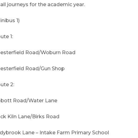
 all journeys for the academic year.
inibus 1)
ute 1:
esterfield Road/Woburn Road
esterfield Road/Gun Shop
ute 2:
bott Road/Water Lane
ick Kiln Lane/Birks Road
dybrook Lane – Intake Farm Primary School