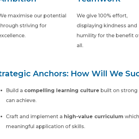
We maximise our potential
We give 100% effort,
through striving for
displaying kindness and
excellence.
humility for the benefit o
all.
trategic Anchors: How Will We Su
Build a
compelling learning culture
built on strong 
can achieve.
Craft and implement a
high-value curriculum
which
meaningful application of skills.