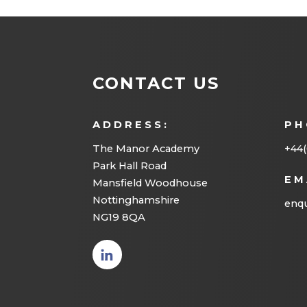
CONTACT US
ADDRESS:
PH
The Manor Academy
+44(
Park Hall Road
EM
Mansfield Woodhouse
Nottinghamshire
enqu
NG19 8QA
(opens
in new
tab)