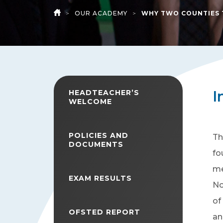
>
OUR ACADEMY
>
WHY TWO COUNTIES 
HOME
I
HEADTEACHER’S
WELCOME
POLICIES AND
Th
DOCUMENTS
fo
me
EXAM RESULTS
No
of
OFSTED REPORT
an