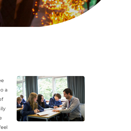
ee
to a
of
ily
e
feel