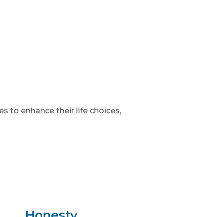
 to enhance their life choices,
Honesty