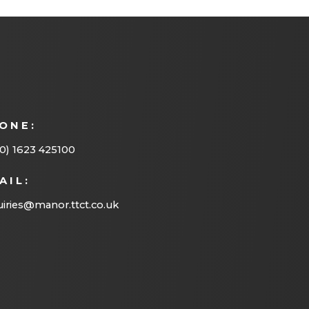
n
s
i
n
n
ONE:
e
w
0) 1623 425100
t
AIL:
a
iries@manor.ttct.co.uk
b
)