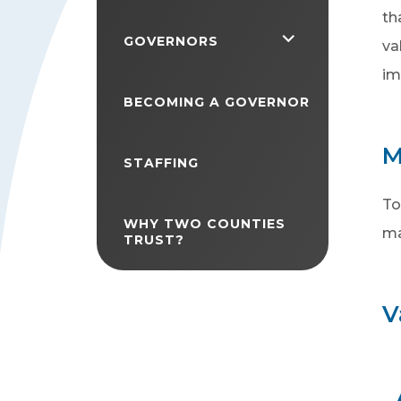
th
<span
GOVERNORS
va
class="screen-
im
reader-
BECOMING A GOVERNOR
text">expand
M
child
STAFFING
menu</span>
To
WHY TWO COUNTIES
ma
TRUST?
V