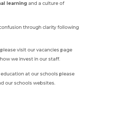
al learning
and a culture of
confusion through clarity following
 please visit our vacancies page
how we invest in our staff.
f education at our schools please
nd our schools websites.