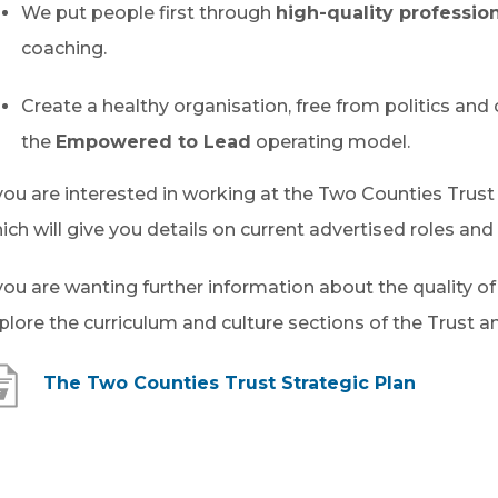
We put people first through
high-quality profession
coaching.
Create a healthy organisation, free from politics and 
the
Empowered to Lead
operating model.
 you are interested in working at the Two Counties Trust
ich will give you details on current advertised roles and 
 you are wanting further information about the quality o
plore the curriculum and culture sections of the Trust a
(
The Two Counties Trust Strategic Plan
o
p
e