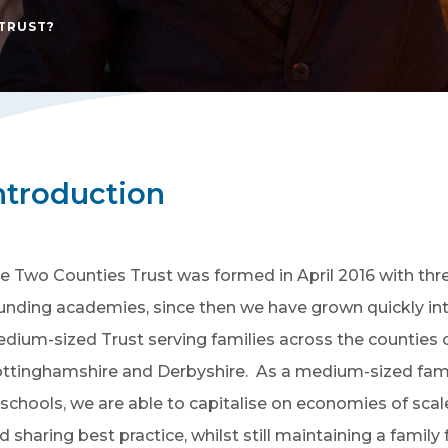
TRUST?
ntroduction
e Two Counties Trust was formed in April 2016 with thr
unding academies, since then we have grown quickly in
dium-sized Trust serving families across the counties 
ttinghamshire and Derbyshire. As a medium-sized fam
 schools, we are able to capitalise on economies of scal
d sharing best practice, whilst still maintaining a family 