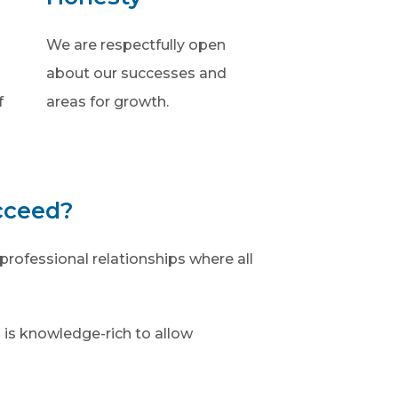
We are respectfully open
about our successes and
f
areas for growth.
cceed?
professional relationships where all
 is knowledge-rich to allow