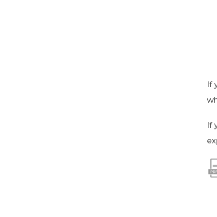
If
wh
If
ex