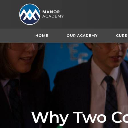
HOME
OUR ACADEMY
CURR
Why Two Co