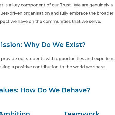
at is a key component of our Trust. We are genuinely a
lues-driven organisation and fully embrace the broader
pact we have on the communities that we serve.
ission: Why Do We Exist?
 provide our students with opportunities and experiences
king a positive contribution to the world we share.
alues: How Do We Behave?
Ambition
Teamwork