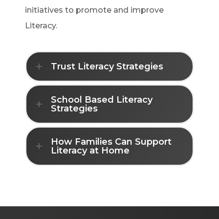
initiatives to promote and improve
Literacy.
Trust Literacy Strategies
School Based Literacy
Strategies
How Families Can Support
Literacy at Home