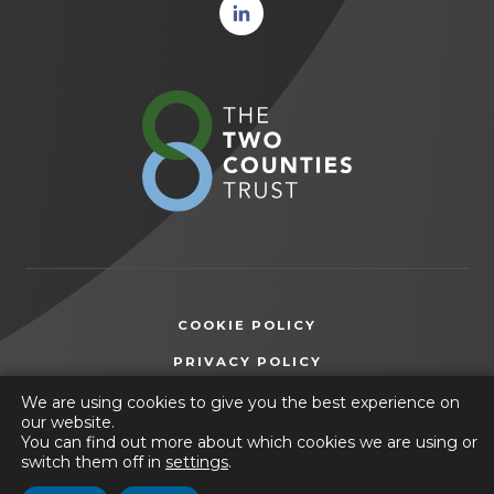
(opens
in new
tab)
(opens
in
new
tab)
COOKIE POLICY
(OPENS
PRIVACY POLICY
IN
ACCESSIBILITY STATEMENT
We are using cookies to give you the best experience on
NEW
our website.
TAB)
You can find out more about which cookies we are using or
© 2026 The Manor Academy
switch them off in
settings
.
(opens
Website by
CODA Education