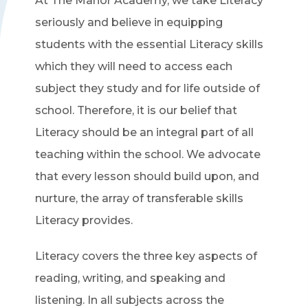
At The Manor Academy, we take Literacy
seriously and believe in equipping
students with the essential Literacy skills
which they will need to access each
subject they study and for life outside of
school. Therefore, it is our belief that
Literacy should be an integral part of all
teaching within the school. We advocate
that every lesson should build upon, and
nurture, the array of transferable skills
Literacy provides.
Literacy covers the three key aspects of
reading, writing, and speaking and
listening. In all subjects across the