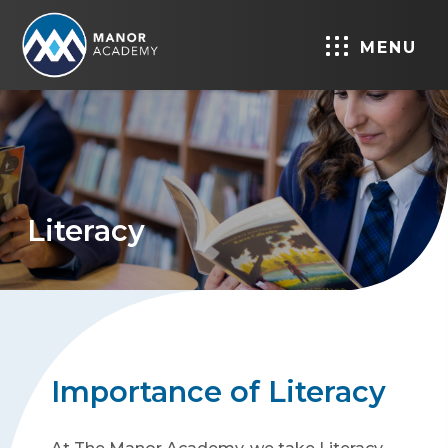
MENU
Literacy
Importance of Literacy