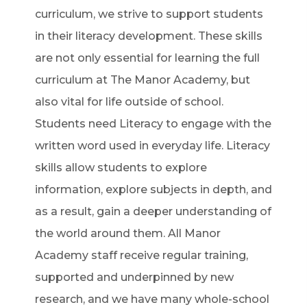
curriculum, we strive to support students
in their literacy development. These skills
are not only essential for learning the full
curriculum at The Manor Academy, but
also vital for life outside of school.
Students need Literacy to engage with the
written word used in everyday life. Literacy
skills allow students to explore
information, explore subjects in depth, and
as a result, gain a deeper understanding of
the world around them. All Manor
Academy staff receive regular training,
supported and underpinned by new
research, and we have many whole-school