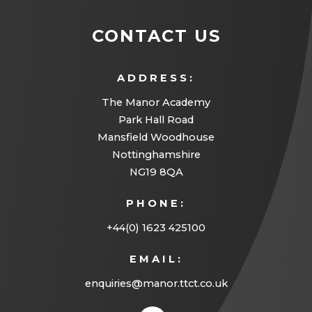
CONTACT US
ADDRESS:
The Manor Academy
Park Hall Road
Mansfield Woodhouse
Nottinghamshire
NG19 8QA
PHONE:
+44(0) 1623 425100
EMAIL:
enquiries@manor.ttct.co.uk