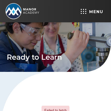
MENU
Ready to Learn