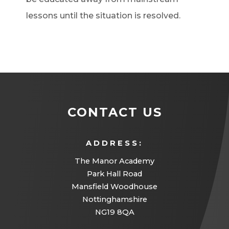
lessons until the situation is resolved.
CONTACT US
ADDRESS:
The Manor Academy
Park Hall Road
Mansfield Woodhouse
Nottinghamshire
NG19 8QA