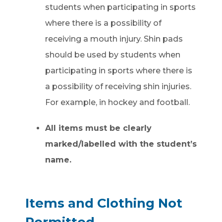
students when participating in sports
where there is a possibility of
receiving a mouth injury. Shin pads
should be used by students when
participating in sports where there is
a possibility of receiving shin injuries.
For example, in hockey and football.
All items must be clearly
marked/labelled with the student’s
name.
Items and Clothing Not
Permitted