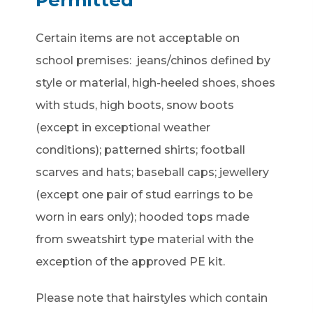
Certain items are not acceptable on
school premises: jeans/chinos defined by
style or material, high-heeled shoes, shoes
with studs, high boots, snow boots
(except in exceptional weather
conditions); patterned shirts; football
scarves and hats; baseball caps; jewellery
(except one pair of stud earrings to be
worn in ears only); hooded tops made
from sweatshirt type material with the
exception of the approved PE kit.
Please note that hairstyles which contain