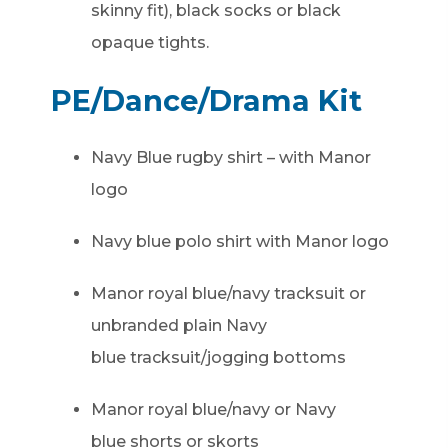
skinny fit), black socks or black
opaque tights.
PE/Dance/Drama Kit
Navy Blue rugby shirt – with Manor
logo
Navy blue polo shirt with Manor logo
Manor royal blue/navy tracksuit or
unbranded plain Navy
blue tracksuit/jogging bottoms
Manor royal blue/navy or Navy
blue shorts or skorts