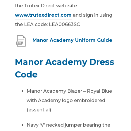
the Trutex Direct web-site
www.trutexdirect.com
and sign in using
the LEA code: LEA00663SC
(
Manor Academy Uniform Guide
o
p
Manor Academy Dress
e
Code
n
s
Manor Academy Blazer – Royal Blue
i
with Academy logo embroidered
n
(essential)
n
e
Navy ‘V’ necked jumper bearing the