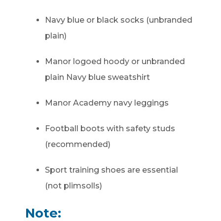
Navy blue or black socks (unbranded
plain)
Manor logoed hoody or unbranded
plain Navy blue sweatshirt
Manor Academy navy leggings
Football boots with safety studs
(recommended)
Sport training shoes are essential
(not plimsolls)
Note: