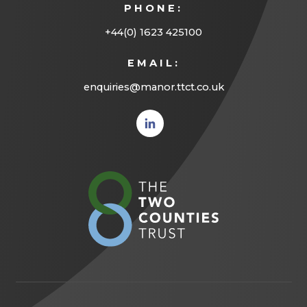
PHONE:
+44(0) 1623 425100
EMAIL:
enquiries@manor.ttct.co.uk
(opens
in new
tab)
(opens
in
new
tab)