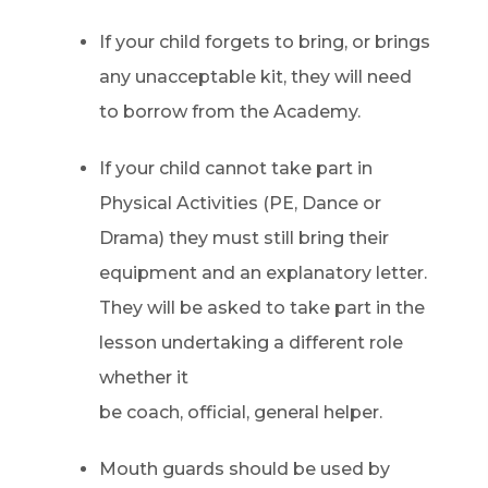
If your child forgets to bring, or brings
any unacceptable kit, they will need
to borrow from the Academy.
If your child cannot take part in
Physical Activities (PE, Dance or
Drama) they must still bring their
equipment and an explanatory letter.
They will be asked to take part in the
lesson undertaking a different role
whether it
be coach, official, general helper.
Mouth guards should be used by