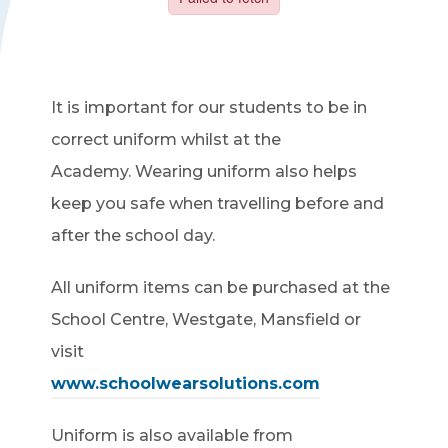
It is important for our students to be in
correct uniform whilst at the
Academy. Wearing uniform also helps
keep you safe when travelling before and
after the school day.
All uniform items can be purchased at the
School Centre, Westgate, Mansfield or
visit
www.schoolwearsolutions.com
Uniform is also available from