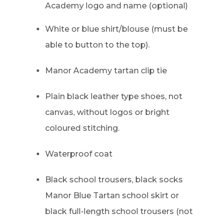
w
Academy logo and name (optional)
t
White or blue shirt/blouse (must be
a
able to button to the top).
b
)
Manor Academy tartan clip tie
Plain black leather type shoes, not
canvas, without logos or bright
coloured stitching.
Waterproof coat
Black school trousers, black socks
Manor Blue Tartan school skirt or
black full-length school trousers (not