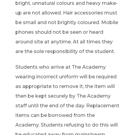
bright, unnatural colours and heavy make-
up are not allowed. Hair accessories must
be small and not brightly coloured. Mobile
phones should not be seen or heard
around site at anytime. At all times they
are the sole responsibility of the student.
Students who arrive at The Academy
wearing incorrect uniform will be required
as appropriate to remove it; the item will
then be kept securely by The Academy
staff until the end of the day. Replacement
items can be borrowed from the
Academy. Students refusing to do this will
be educated away from mainstream