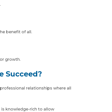
.
e benefit of all.
or growth.
We Succeed?
professional relationships where all
 is knowledge-rich to allow