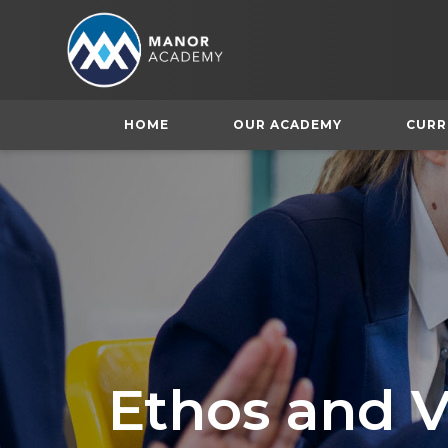
HOME
OUR ACADEMY
CURR
Ethos and V