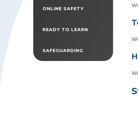
We
ONLINE SAFETY
T
READY TO LEARN
We
SAFEGUARDING
H
We
S