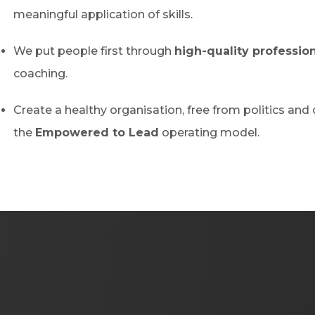
meaningful application of skills.
We put people first through
high-quality profession
coaching.
Create a healthy organisation, free from politics and 
the
Empowered to Lead
operating model.