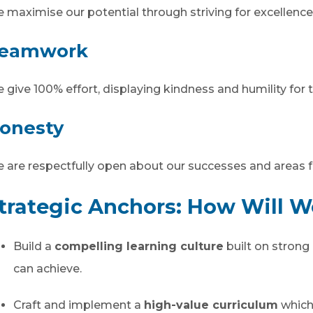
 maximise our potential through striving for excellence
eamwork
 give 100% effort, displaying kindness and humility for th
onesty
 are respectfully open about our successes and areas f
trategic Anchors: How Will 
Build a
compelling learning culture
built on strong 
can achieve.
Craft and implement a
high-value curriculum
which