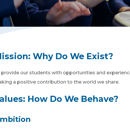
ission: Wh
y Do We Exist?
 provide our students with opportunities and experiences
king a positive contribution to the world we share.
alues: How Do We Behave?
mbition