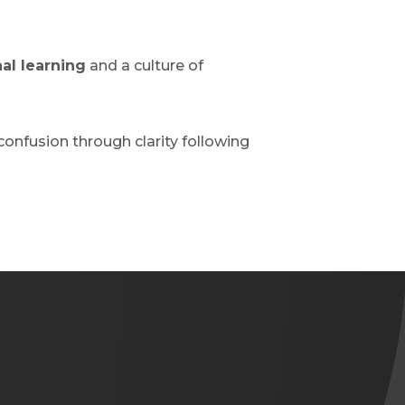
al learning
and a culture of
confusion through clarity following