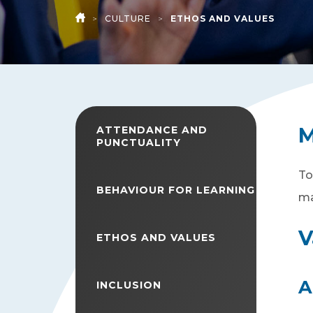
>
CULTURE
>
ETHOS AND VALUES
HOME
M
ATTENDANCE AND
PUNCTUALITY
To
BEHAVIOUR FOR LEARNING
ma
V
ETHOS AND VALUES
A
INCLUSION