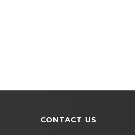
CONTACT US