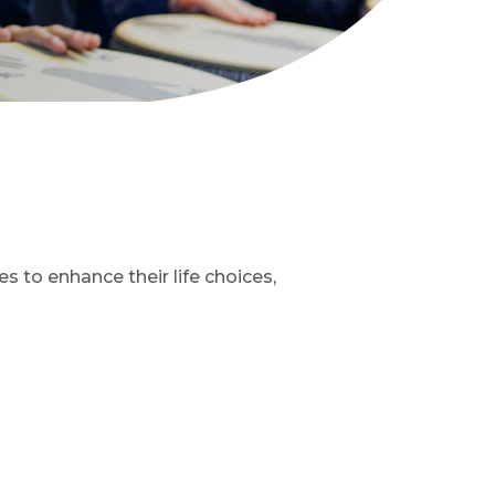
 to enhance their life choices,