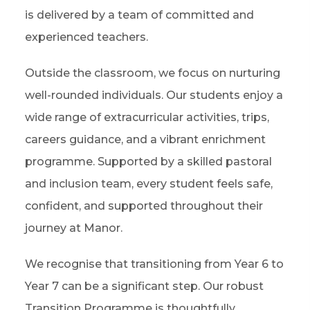
is delivered by a team of committed and
experienced teachers.
Outside the classroom, we focus on nurturing
well-rounded individuals. Our students enjoy a
wide range of extracurricular activities, trips,
careers guidance, and a vibrant enrichment
programme. Supported by a skilled pastoral
and inclusion team, every student feels safe,
confident, and supported throughout their
journey at Manor.
We recognise that transitioning from Year 6 to
Year 7 can be a significant step. Our robust
Transition Programme is thoughtfully