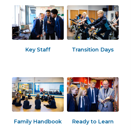
Key Staff
Transition Days
Family Handbook
Ready to Learn