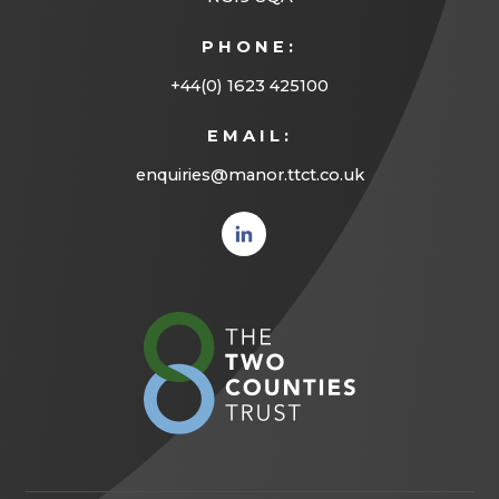
PHONE:
+44(0) 1623 425100
EMAIL:
enquiries@manor.ttct.co.uk
(opens
in new
tab)
(opens
in
new
tab)