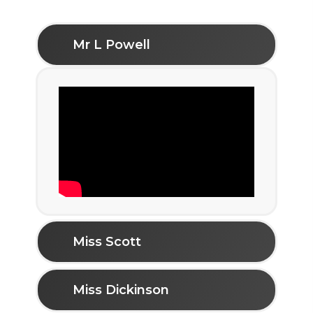
Mr L Powell
Miss Scott
Miss Dickinson