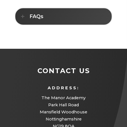
)
E
N
T
N
N
A
S
E
B
FAQs
I
W
)
N
T
N
A
E
B
W
)
T
A
B
)
CONTACT US
ADDRESS:
The Manor Academy
Park Hall Road
Mansfield Woodhouse
Nottinghamshire
NG19 8QA