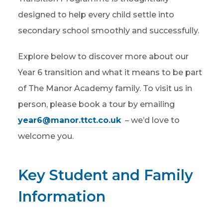
designed to help every child settle into
secondary school smoothly and successfully.
Explore below to discover more about our
Year 6 transition and what it means to be part
of The Manor Academy family. To visit us in
person, please book a tour by emailing
year6@manor.ttct.co.uk
– we’d love to
welcome you.
Key Student and Family
Information