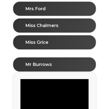
Mrs Ford
Miss Chalmers
Miss Grice
Mr Burrows