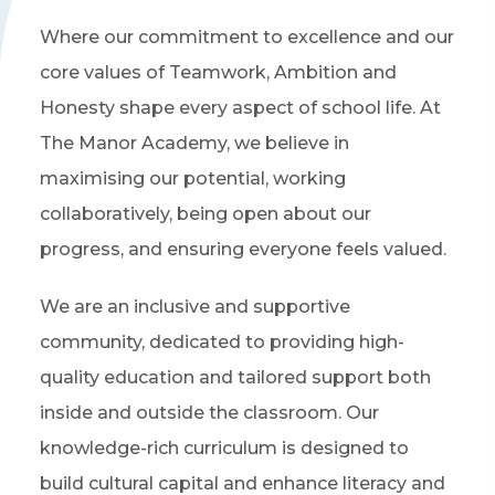
Where our commitment to excellence and our
core values of Teamwork, Ambition and
Honesty shape every aspect of school life. At
The Manor Academy, we believe in
maximising our potential, working
collaboratively, being open about our
progress, and ensuring everyone feels valued.
We are an inclusive and supportive
community, dedicated to providing high-
quality education and tailored support both
inside and outside the classroom. Our
knowledge-rich curriculum is designed to
build cultural capital and enhance literacy and