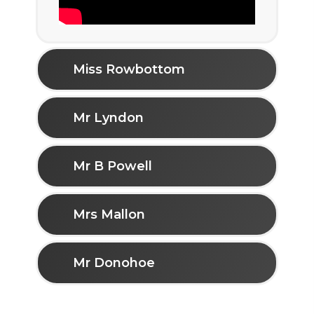
Miss Rowbottom
Mr Lyndon
Mr B Powell
Mrs Mallon
Mr Donohoe