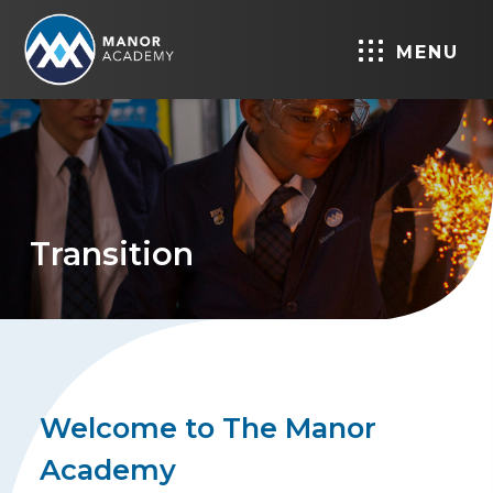
MENU
Transition
Welcome to The Manor
Academy