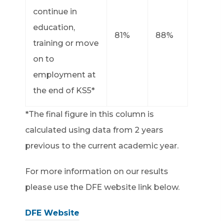
continue in
education,
81%
88%
training or move
on to
employment at
the end of KS5*
*The final figure in this column is
calculated using data from 2 years
previous to the current academic year.
For more information on our results
please use the DFE website link below.
DFE Website