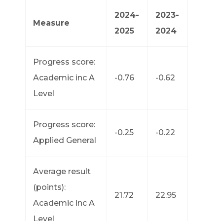
2024-
2023-
Measure
2025
2024
Progress score:
Academic inc A
-0.76
-0.62
Level
Progress score:
-0.25
-0.22
Applied General
Average result
(points):
21.72
22.95
Academic inc A
Level