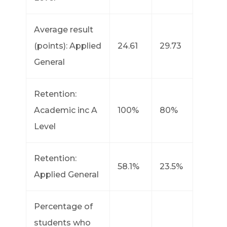
Average result
(points): Applied
24.61
29.73
General
Retention:
Academic inc A
100%
80%
Level
Retention:
58.1%
23.5%
Applied General
Percentage of
students who