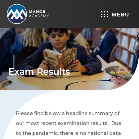
MENU
Exam Results
Please find below a headline summary of
our most recent examination results. Due
to the pandemic, there is no national data