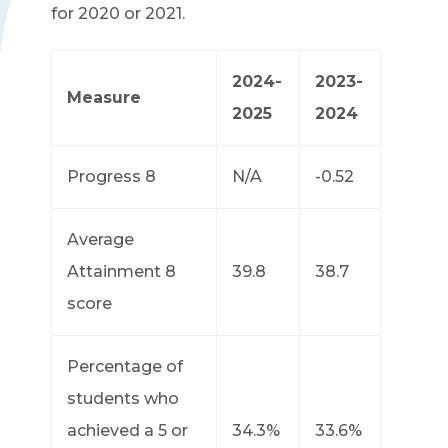
for 2020 or 2021.
2024-
2023-
Measure
2025
2024
Progress 8
N/A
-0.52
Average
Attainment 8
39.8
38.7
score
Percentage of
students who
achieved a 5 or
34.3%
33.6%