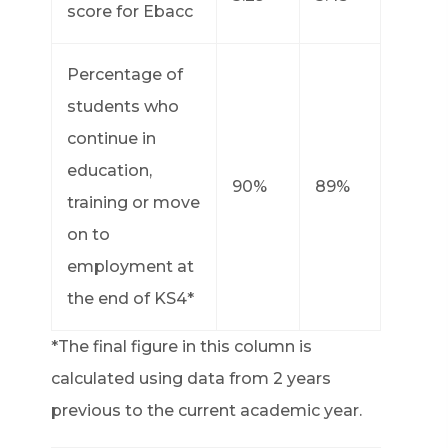
score for Ebacc
Percentage of
students who
continue in
education,
90%
89%
training or move
on to
employment at
the end of KS4*
*The final figure in this column is
calculated using data from 2 years
previous to the current academic year.