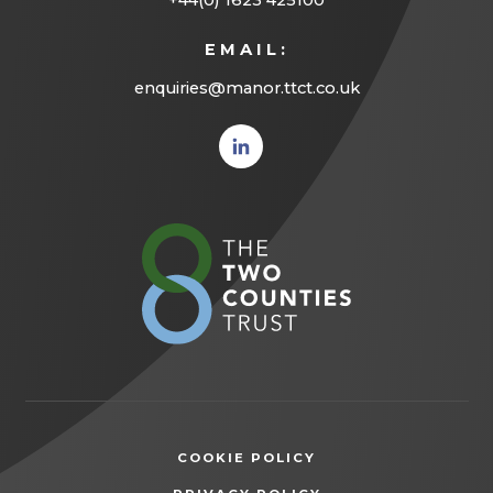
+44(0) 1623 425100
EMAIL:
enquiries@manor.ttct.co.uk
(opens
in new
tab)
(opens
in
new
tab)
COOKIE POLICY