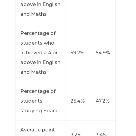
above in English
and Maths
Percentage of
students who
achieved a 4 or
59.2%
54.9%
above in English
and Maths
Percentage of
students
25.4%
47.2%
studying Ebacc
Average point
3.29
3.45