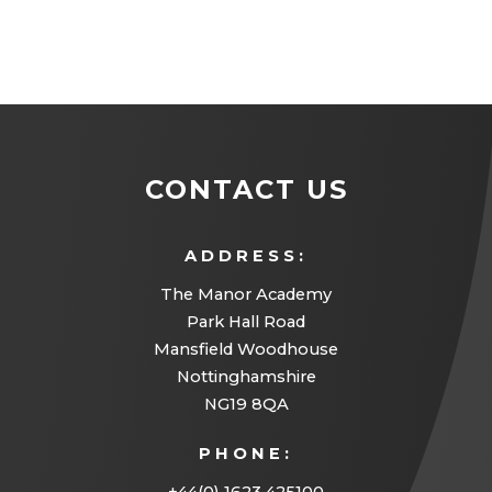
CONTACT US
ADDRESS:
The Manor Academy
Park Hall Road
Mansfield Woodhouse
Nottinghamshire
NG19 8QA
PHONE: