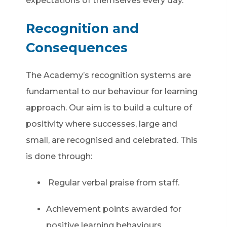
expectations of themselves every day.
Recognition and
Consequences
The Academy’s recognition systems are
fundamental to our behaviour for learning
approach. Our aim is to build a culture of
positivity where successes, large and
small, are recognised and celebrated. This
is done through:
Regular verbal praise from staff.
Achievement points awarded for
positive learning behaviours