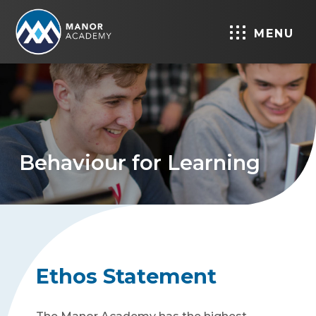
MENU
Behaviour for Learning
Ethos Statement