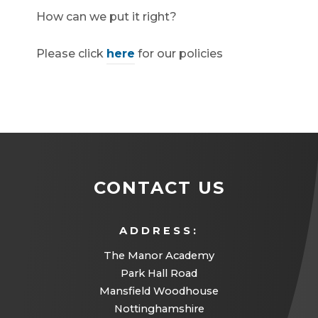
How can we put it right?
Please click
here
for our policies
CONTACT US
ADDRESS:
The Manor Academy
Park Hall Road
Mansfield Woodhouse
Nottinghamshire