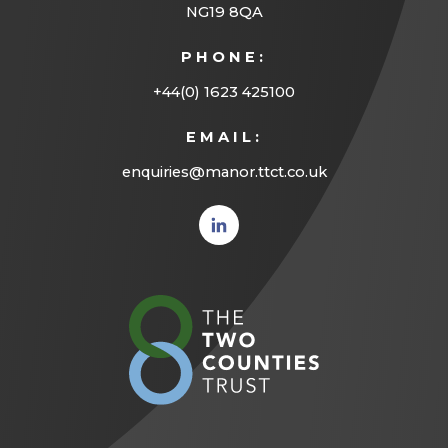
NG19 8QA
PHONE:
+44(0) 1623 425100
EMAIL:
enquiries@manor.ttct.co.uk
(opens
in new
tab)
(opens
in
new
tab)