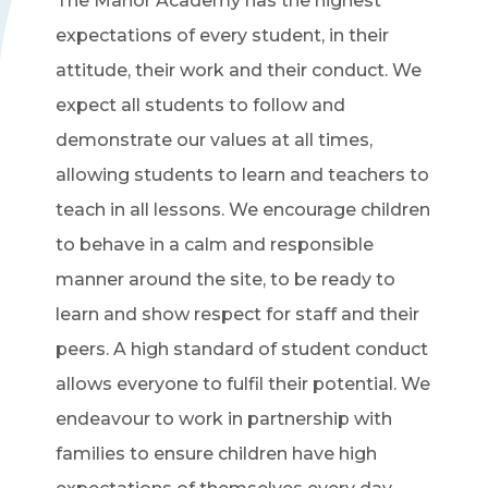
The Manor Academy has the highest
expectations of every student, in their
attitude, their work and their conduct. We
expect all students to follow and
demonstrate our values at all times,
allowing students to learn and teachers to
teach in all lessons. We encourage children
to behave in a calm and responsible
manner around the site, to be ready to
learn and show respect for staff and their
peers. A high standard of student conduct
allows everyone to fulfil their potential. We
endeavour to work in partnership with
families to ensure children have high