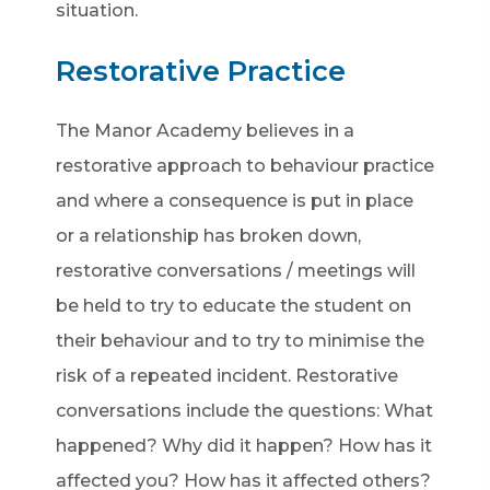
situation.
Restorative Practice
The Manor Academy believes in a
restorative approach to behaviour practice
and where a consequence is put in place
or a relationship has broken down,
restorative conversations / meetings will
be held to try to educate the student on
their behaviour and to try to minimise the
risk of a repeated incident. Restorative
conversations include the questions: What
happened? Why did it happen? How has it
affected you? How has it affected others?