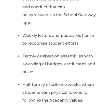
and conduct that can
be as viewed via the School Gateway
app.
Weekly letters and postcards home
to recognise student efforts.
Termly celebration assemblies with
awarding of badges, certificates and
prizes.
Half-termly excellence weeks where
students earn physical tokens for
following the Academy values.