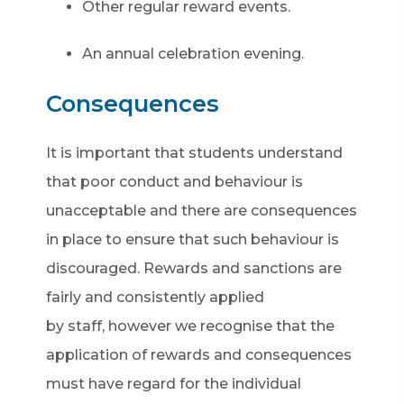
Other regular reward events.
An annual celebration evening.
Consequences
It is important that students understand
that poor conduct and behaviour is
unacceptable and there are consequences
in place to ensure that such behaviour is
discouraged. Rewards and sanctions are
fairly and consistently applied
by staff, however we recognise that the
application of rewards and consequences
must have regard for the individual