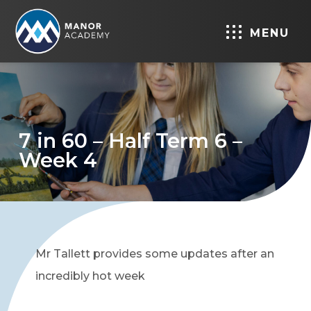
MENU
7 in 60 – Half Term 6 –
Week 4
Mr Tallett provides some updates after an
incredibly hot week