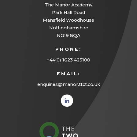
The Manor Academy
Park Hall Road
Mansfield Woodhouse
Nottinghamshire
NG19 8QA
PHONE:
+44(0) 1623 425100
EMAIL:
enquiries@manor.ttct.co.uk
(opens
in new
tab)
(opens
in