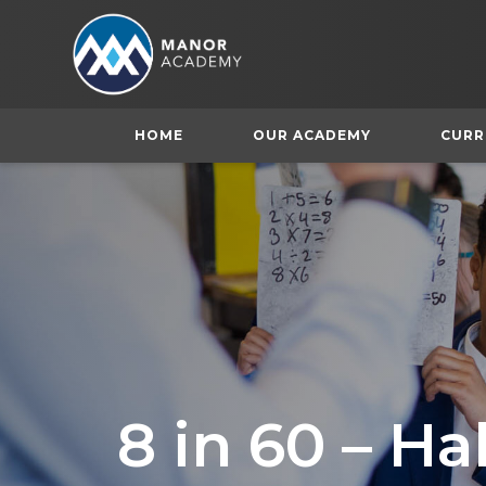
HOME
OUR ACADEMY
CURR
8 in 60 – H