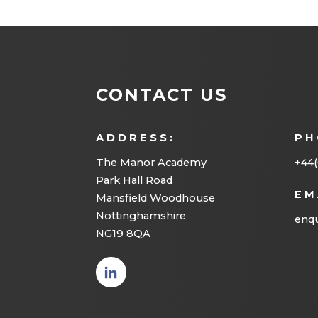
CONTACT US
ADDRESS:
PH
The Manor Academy
+44(
Park Hall Road
EM
Mansfield Woodhouse
Nottinghamshire
enqu
NG19 8QA
(opens
in new
tab)