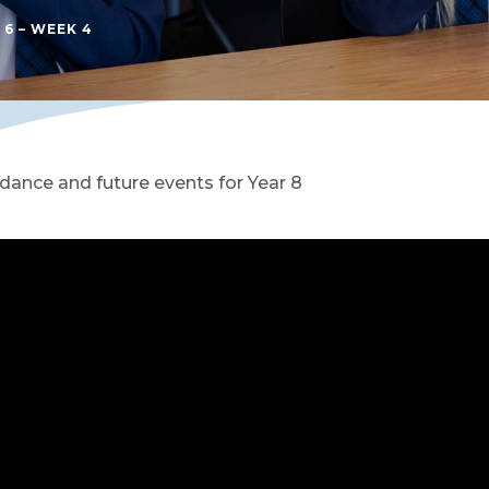
 6 – WEEK 4
dance and future events for Year 8