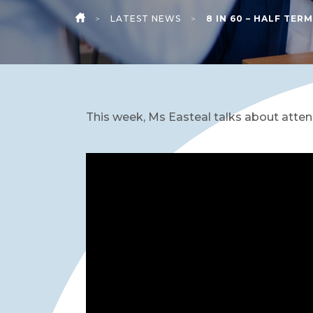
>
LATEST NEWS
>
8 IN 60 – HALF TERM
HOME
This week, Ms Easteal talks about atten