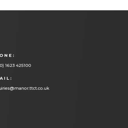
ONE:
0) 1623 425100
AIL:
iries@manor.ttct.co.uk