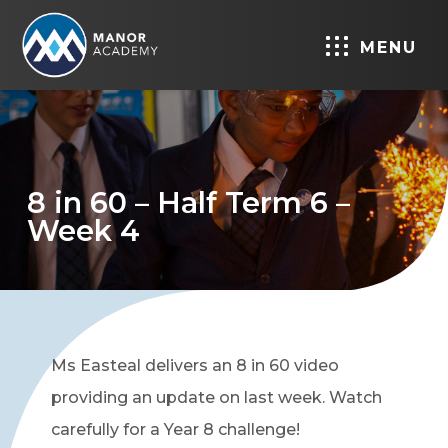
MENU
8 in 60 – Half Term 6 –
Week 4
Ms Easteal delivers an 8 in 60 video
providing an update on last week. Watch
carefully for a Year 8 challenge!