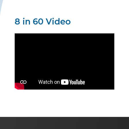
8 in 60 Video