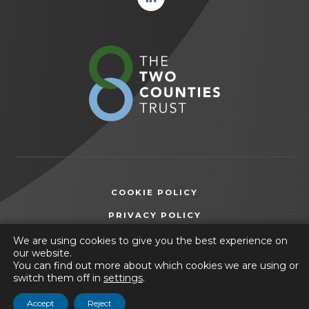
in new
tab)
(opens
in
new
tab)
COOKIE POLICY
(OPENS
PRIVACY POLICY
IN
ACCESSIBILITY STATEMENT
We are using cookies to give you the best experience on
NEW
our website.
TAB)
You can find out more about which cookies we are using or
© 2026 The Manor Academy
switch them off in
settings
.
(opens
Website by
CODA Education
Accept
Reject
in