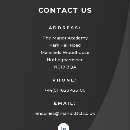
CONTACT US
ADDRESS:
The Manor Academy
Park Hall Road
Mansfield Woodhouse
Nottinghamshire
NG19 8QA
PHONE:
+44(0) 1623 425100
EMAIL:
enquiries@manor.ttct.co.uk
(opens