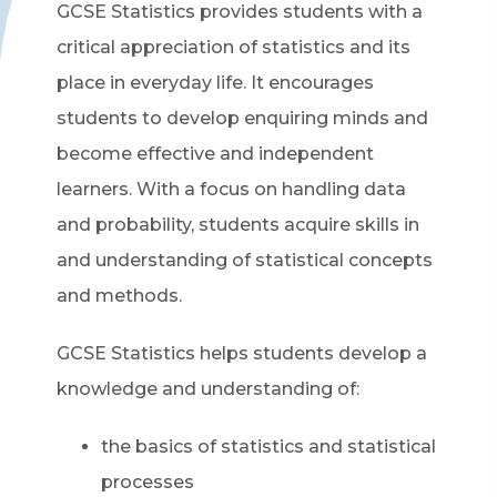
GCSE Statistics provides students with a
critical appreciation of statistics and its
place in everyday life. It encourages
students to develop enquiring minds and
become effective and independent
learners. With a focus on handling data
and probability, students acquire skills in
and understanding of statistical concepts
and methods.
GCSE Statistics helps students develop a
knowledge and understanding of:
the basics of statistics and statistical
processes