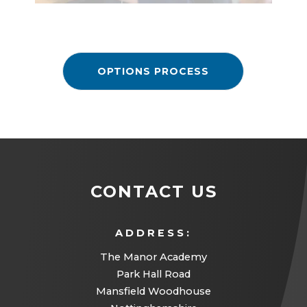
OPTIONS PROCESS
CONTACT US
ADDRESS:
The Manor Academy
Park Hall Road
Mansfield Woodhouse