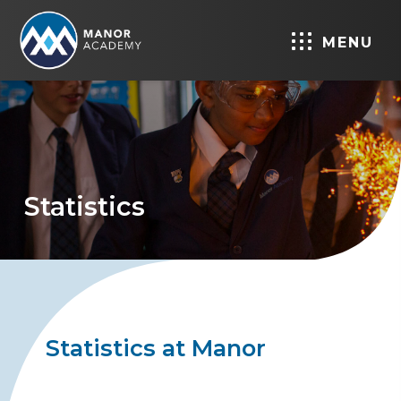
MENU
Statistics
Statistics at Manor