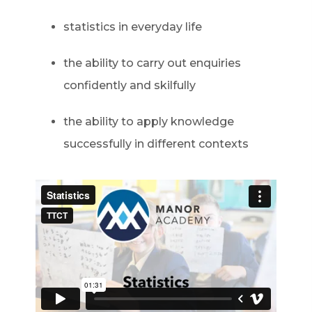
statistics in everyday life
the ability to carry out enquiries
confidently and skilfully
the ability to apply knowledge
successfully in different contexts