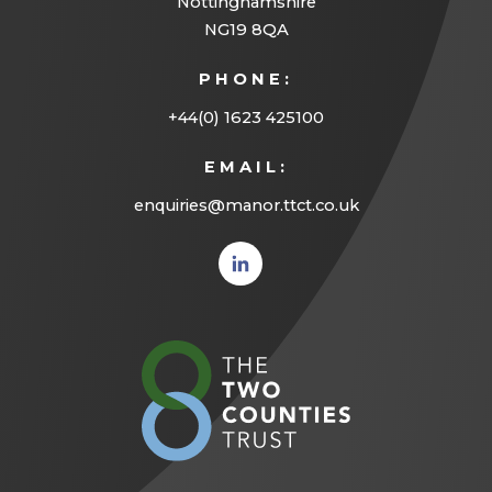
Nottinghamshire
NG19 8QA
PHONE:
+44(0) 1623 425100
EMAIL:
enquiries@manor.ttct.co.uk
(opens
in new
tab)
(opens
in
new
tab)