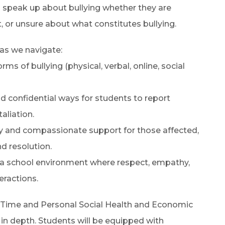
 speak up about bullying whether they are
t, or unsure about what constitutes bullying.
 as we navigate:
ms of bullying (physical, verbal, online, social
 confidential ways for students to report
aliation.
ly and compassionate support for those affected,
d resolution.
r a school environment where respect, empathy,
eractions.
 Time and Personal Social Health and Economic
 in depth. Students will be equipped with