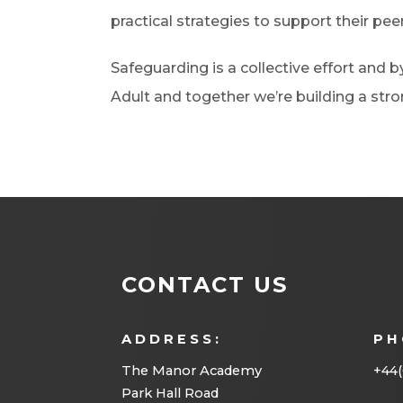
practical strategies to support their peer
Safeguarding is a collective effort and 
Adult and together we’re building a st
CONTACT US
ADDRESS:
PH
The Manor Academy
+44(
Park Hall Road