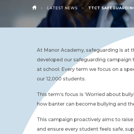
>
LATEST NEWS
>
TTCT SAFEGUARDIN
HOME
At Manor Academy, safeguarding is at t
developed our safeguarding campaign t
at school. Every term we focus on a spe
our 12,000 students.
This term’s focus is ‘Worried about bull
how banter can become bullying and th
This campaign proactively aims to rai
and ensure every student feels safe, sup