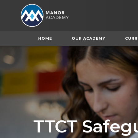
HOME
OUR ACADEMY
CURR
TTCT Safeg