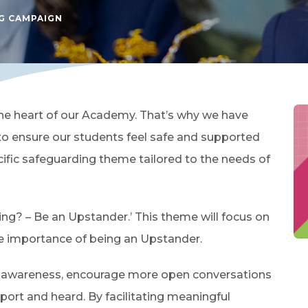
G CAMPAIGN
he heart of our Academy. That’s why we have
o ensure our students feel safe and supported
cific safeguarding theme tailored to the needs of
ying? – Be an Upstander.’ This theme will focus on
e importance of being an Upstander.
se awareness, encourage more open conversations
port and heard. By facilitating meaningful