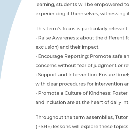
learning, students will be empowered to
experiencing it themselves, witnessing i
This term’s focus is particularly relevant
• Raise Awareness: about the different for
exclusion) and their impact.
• Encourage Reporting: Promote safe and
concerns without fear of judgment or ret
• Support and Intervention: Ensure time
with clear procedures for intervention an
• Promote a Culture of Kindness: Foste
and inclusion are at the heart of daily int
Throughout the term assemblies, Tutor
(PSHE) lessons will explore these topics