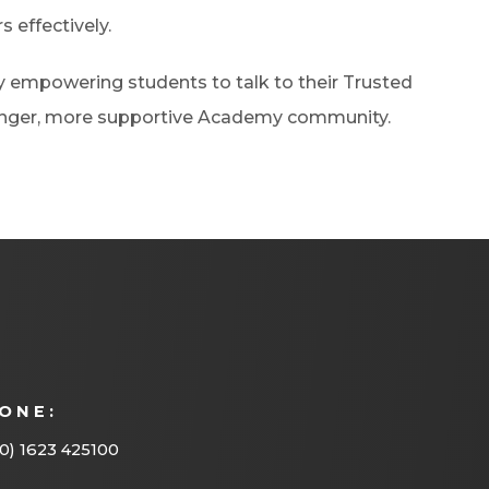
s effectively.
by empowering students to talk to their Trusted
ronger, more supportive Academy community.
ONE:
0) 1623 425100