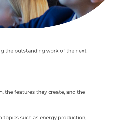
ng the outstanding work of the next
, the features they create, and the
o topics such as energy production,