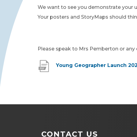
We want to see you demonstrate your un
Your posters and StoryMaps should thi
Please speak to Mrs Pemberton or any o
Young Geographer Launch 20
CONTACT US