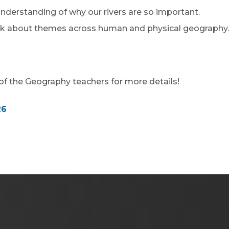
derstanding of why our rivers are so important.
nk about themes across human and physical geography.
f the Geography teachers for more details!
(
26
o
p
e
n
s
i
n