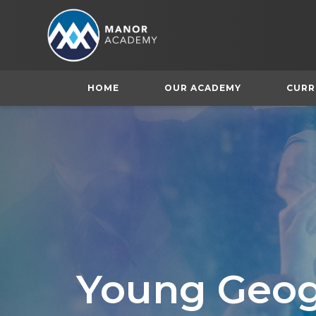
HOME
OUR ACADEMY
CURR
Young Geog