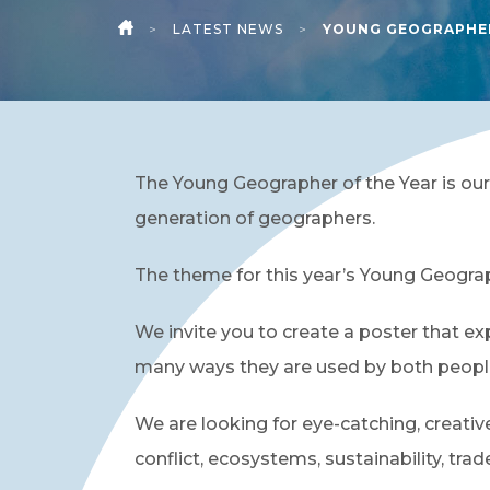
>
LATEST NEWS
>
YOUNG GEOGRAPHER
HOME
The Young Geographer of the Year is our
generation of geographers.
The theme for this year’s Young Geograp
We invite you to create a poster that ex
many ways they are used by both peopl
We are looking for eye-catching, creati
conflict, ecosystems, sustainability, tra