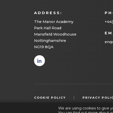
ADDRESS:
PH
The Manor Academy
+44(
Park Hall Road
EM
Mansfield Woodhouse
Nottinghamshire
enqu
NG19 8QA
(opens
in new
tab)
|
COOKIE POLICY
PRIVACY POLI
We are using cookies to give y
You can find out more about w