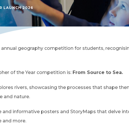
 LAUNCH 2026
 annual geography competition for students, recognisi
her of the Year competition is:
From Source to Sea.
plores rivers, showcasing the processes that shape them
e and nature.
ve and informative posters and StoryMaps that delve int
de and more.