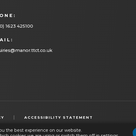
n
ONE:
e
w
0) 1623 425100
t
AIL:
a
iries@manor.ttct.co.uk
b
)
(OPENS
|
CY
ACCESSIBILITY STATEMENT
IN
ou the best experience on our website.
NEW
hich cookies we are using or switch them off in
settings
.