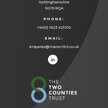
Nottinghamshire
NG19 8QA
PHONE:
+44(0) 1623 425100
EMAIL:
enquiries@manor.ttct.co.uk
(opens
in new
tab)
(opens
in
new
tab)