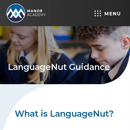
MENU
LanguageNut Guidance
What is LanguageNut?