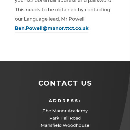
your school email address and password.
This needs to be obtained by contacting
our Language lead, Mr Powell:
Ben.Powell@manor.ttct.co.uk
CONTACT US
ADDRESS:
The Manor Academy
Park Hall Road
Mansfield Woodhouse