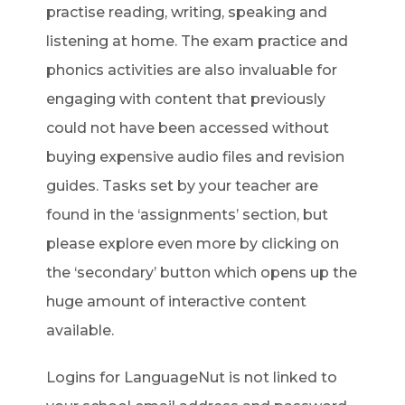
practise reading, writing, speaking and
listening at home. The exam practice and
phonics activities are also invaluable for
engaging with content that previously
could not have been accessed without
buying expensive audio files and revision
guides. Tasks set by your teacher are
found in the ‘assignments’ section, but
please explore even more by clicking on
the ‘secondary’ button which opens up the
huge amount of interactive content
available.
Logins for LanguageNut is not linked to