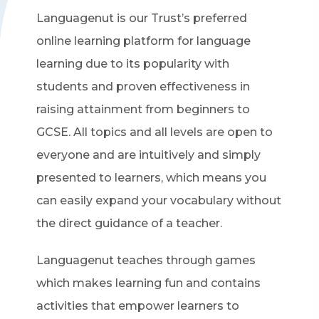
Languagenut is our Trust’s preferred
online learning platform for language
learning due to its popularity with
students and proven effectiveness in
raising attainment from beginners to
GCSE. All topics and all levels are open to
everyone and are intuitively and simply
presented to learners, which means you
can easily expand your vocabulary without
the direct guidance of a teacher.
Languagenut teaches through games
which makes learning fun and contains
activities that empower learners to