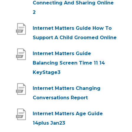
w
Connecting And Sharing Online
)
n
n
t
(
2
s
n
a
o
i
e
Internet Matters Guide How To
b
p
n
w
(
Support A Child Groomed Online
)
e
n
t
o
n
e
Internet Matters Guide
a
p
s
w
Balancing Screen Time 11 14
b
e
i
t
(
KeyStage3
)
n
n
a
o
s
n
Internet Matters Changing
b
p
i
e
(
Conversations Report
)
e
n
w
o
n
n
Internet Matters Age Guide
t
p
s
e
(
14plus Jan23
a
e
i
w