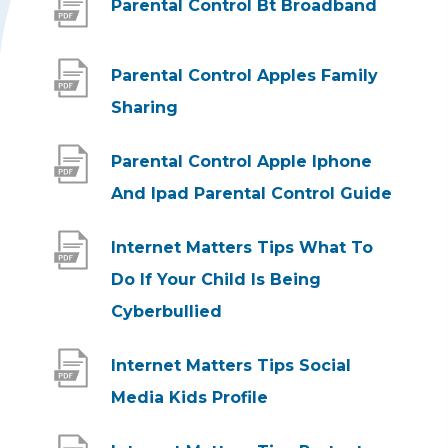
(
Parental Control Bt Broadband
p
o
e
p
Parental Control Apples Family
n
e
(
Sharing
s
n
o
i
Parental Control Apple Iphone
s
p
n
(
And Ipad Parental Control Guide
i
e
n
o
n
n
e
Internet Matters Tips What To
p
n
s
w
Do If Your Child Is Being
e
e
i
t
(
Cyberbullied
n
w
n
a
o
s
t
n
Internet Matters Tips Social
b
p
i
a
e
(
Media Kids Profile
)
e
n
b
w
o
n