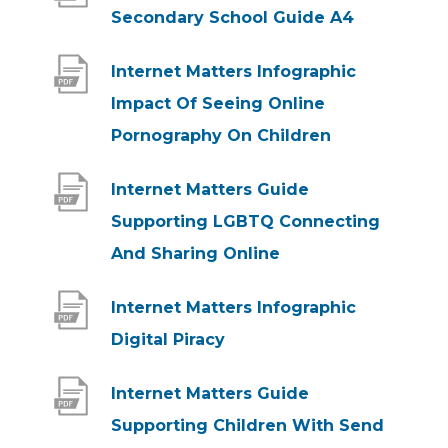
b
s
n
(
Secondary School Guide A4
t
e
)
i
e
o
a
n
n
Internet Matters Infographic
w
p
b
s
n
Impact Of Seeing Online
t
e
)
i
e
(
Pornography On Children
a
n
n
w
o
b
s
n
Internet Matters Guide
t
p
)
i
e
Supporting LGBTQ Connecting
a
e
n
w
(
And Sharing Online
b
n
n
t
o
)
s
e
Internet Matters Infographic
a
p
i
w
(
Digital Piracy
b
e
n
t
o
)
n
n
Internet Matters Guide
a
p
s
e
Supporting Children With Send
b
e
i