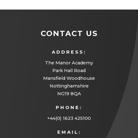
n
w
b
i
n
n
t
)
n
s
e
a
n
i
w
CONTACT US
b
e
n
t
)
w
n
a
ADDRESS:
t
e
b
The Manor Academy
a
w
)
Park Hall Road
b
Mansfield Woodhouse
t
Nottinghamshire
)
a
NG19 8QA
b
PHONE:
)
+44(0) 1623 425100
EMAIL: