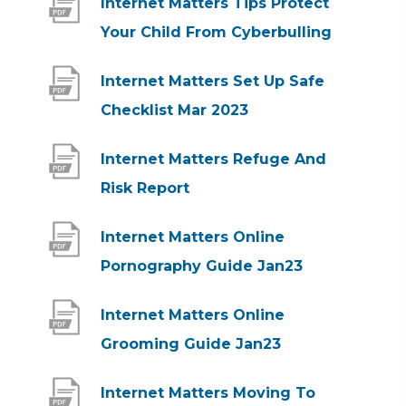
n
Internet Matters Tips Protect
)
t
p
s
e
(
Your Child From Cyberbulling
a
e
i
w
o
b
n
n
Internet Matters Set Up Safe
t
p
)
s
n
(
Checklist Mar 2023
a
e
i
e
o
b
n
n
Internet Matters Refuge And
w
p
)
s
n
(
Risk Report
t
e
i
e
o
a
n
n
Internet Matters Online
w
p
b
s
n
(
Pornography Guide Jan23
t
e
)
i
e
o
a
n
n
Internet Matters Online
w
p
b
s
n
(
Grooming Guide Jan23
t
e
)
i
e
o
a
n
n
Internet Matters Moving To
w
p