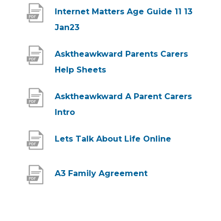
o
b
n
n
Internet Matters Age Guide 11 13
t
p
)
s
n
(
Jan23
a
e
i
e
o
b
n
n
Asktheawkward Parents Carers
w
p
)
s
n
(
Help Sheets
t
e
i
e
o
a
n
n
Asktheawkward A Parent Carers
w
p
b
s
n
(
Intro
t
e
)
i
e
o
a
n
n
(
Lets Talk About Life Online
w
p
b
s
n
o
t
e
)
i
e
p
(
A3 Family Agreement
a
n
n
w
e
o
b
s
n
t
n
p
)
i
e
a
s
e