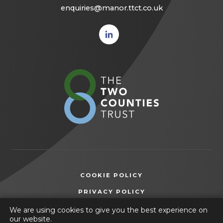
enquiries@manor.ttct.co.uk
(opens
in new
tab)
(opens
in
new
tab)
COOKIE POLICY
(OPENS
PRIVACY POLICY
IN
ACCESSIBILITY STATEMENT
We are using cookies to give you the best experience on
NEW
our website.