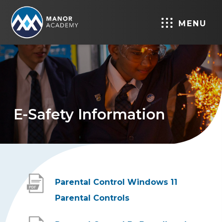
MENU
E-Safety Information
Parental Control Windows 11
(
Parental Controls
o